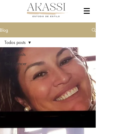
Blog
Todos posts
Todos posts
Bela Cancer